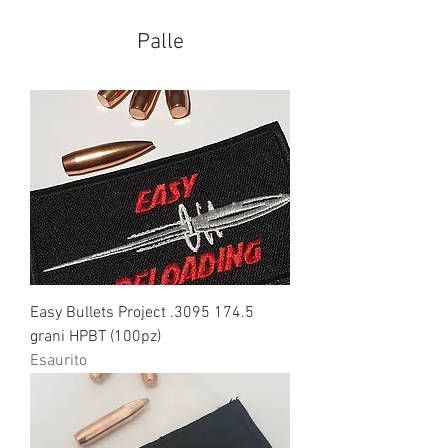
Palle
Easy Bullets Project .3095 174.5
grani HPBT (100pz)
Esaurito