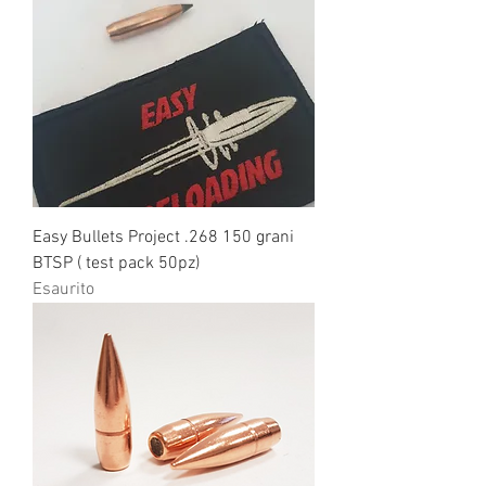
Easy Bullets Project .268 150 grani
BTSP ( test pack 50pz)
Esaurito