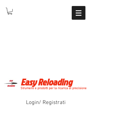
Easy Reloading
Strumenti e prodotti per la ricarica di precisione
Login/ Registrati