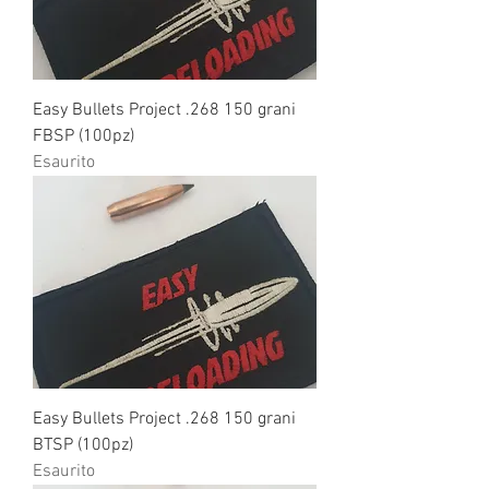
Easy Bullets Project .268 150 grani
FBSP (100pz)
Esaurito
Easy Bullets Project .268 150 grani
BTSP (100pz)
Esaurito