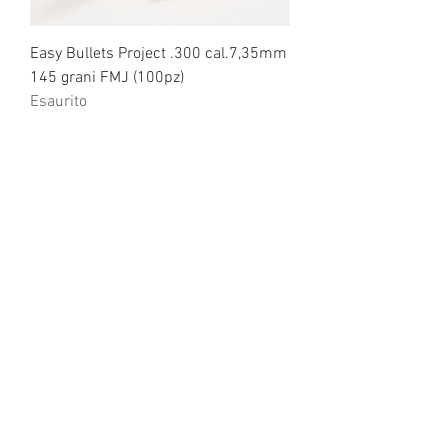
Easy Bullets Project .300 cal.7,35mm
145 grani FMJ (100pz)
Esaurito
Easy Bullets Project .300 cal.7,35mm
135 grani HPBT (100pz)
Esaurito