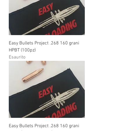
Easy Bullets Project .268 160 grani
HPBT (100pz)
Esaurito
Easy Bullets Project .268 160 grani