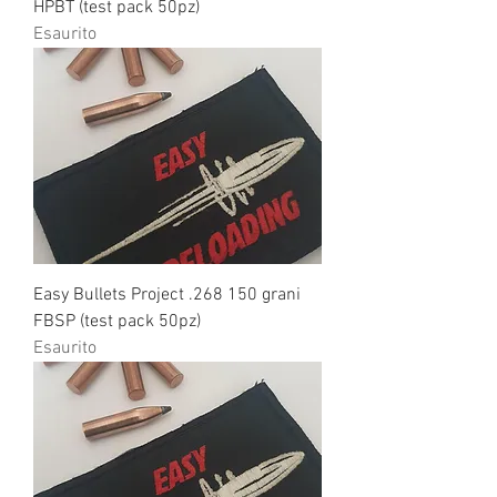
HPBT (test pack 50pz)
Esaurito
Easy Bullets Project .268 150 grani
FBSP (test pack 50pz)
Esaurito